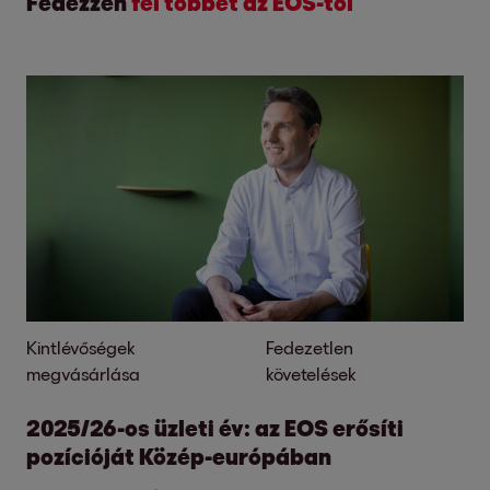
Fedezzen
fel többet az EOS-tól
Kintlévőségek
Fedezetlen
megvásárlása
követelések
2025/26-os üzleti év: az EOS erősíti
pozícióját Közép-európában