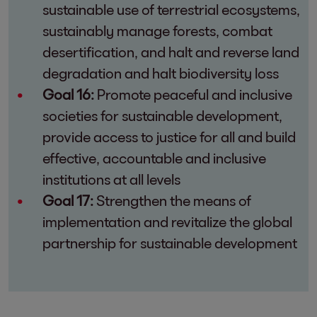
sustainable use of terrestrial ecosystems,
sustainably manage forests, combat
desertification, and halt and reverse land
degradation and halt biodiversity loss
Goal 16:
Promote peaceful and inclusive
societies for sustainable development,
provide access to justice for all and build
effective, accountable and inclusive
institutions at all levels
Goal 17:
Strengthen the means of
implementation and revitalize the global
partnership for sustainable development