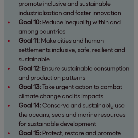
promote inclusive and sustainable
industrialization and foster innovation
Goal 10:
Reduce inequality within and
among countries
Goal 11:
Make cities and human
settlements inclusive, safe, resilient and
sustainable
Goal 12:
Ensure sustainable consumption
and production patterns
Goal 13:
Take urgent action to combat
climate change and its impacts
Goal 14:
Conserve and sustainably use
the oceans, seas and marine resources
for sustainable development
Goal 15:
Protect, restore and promote