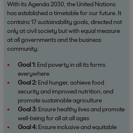
With its Agenda 2030, the United Nations
has established a timetable for our future. It
contains 17 sustainability goals, directed not
only at civil society but with equal measure
at all governments and the business
community:
Goal 1:
End poverty in all its forms
everywhere
Goal 2:
End hunger, achieve food
security and improved nutrition, and
promote sustainable agriculture
Goal 3:
Ensure healthy lives and promote
well-being for all at all ages
Goal 4:
Ensure inclusive and equitable