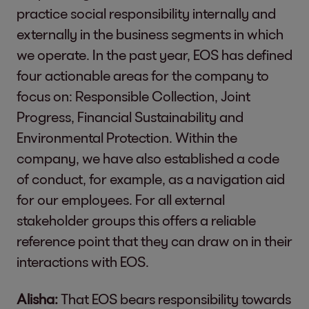
practice social responsibility internally and
externally in the business segments in which
we operate. In the past year, EOS has defined
four actionable areas for the company to
focus on: Responsible Collection, Joint
Progress, Financial Sustainability and
Environmental Protection. Within the
company, we have also established a code
of conduct, for example, as a navigation aid
for our employees. For all external
stakeholder groups this offers a reliable
reference point that they can draw on in their
interactions with EOS.
Alisha:
That EOS bears responsibility towards