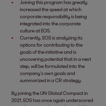
Joining this program has greatly
increased the speed at which
corporate responsibility is being
integrated into the corporate
culture at EOS.
Currently, EOS is analyzing its
options for contributing to the
goals of the initiative and is
uncovering potential that in a next
step, will be formulated into the
company’s own goals and
summarized in a CR strategy.
By joining the UN Global Compact in
2021, EOS has once again underscored