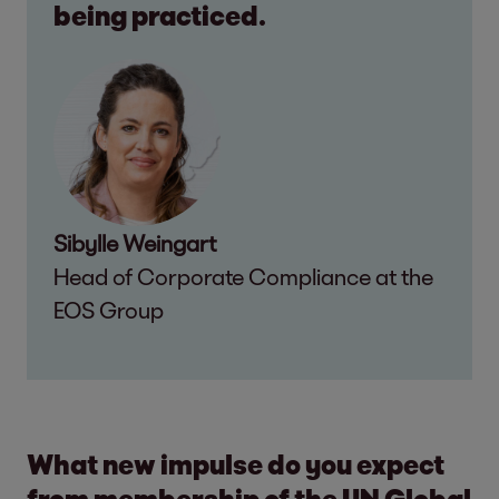
being practiced.
Sibylle Weingart
Head of Corporate Compliance at the
EOS Group
What new impulse do you expect
from membership of the UN Global