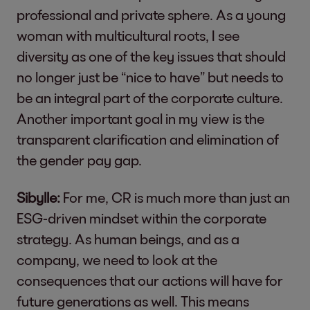
professional and private sphere. As a young
woman with multicultural roots, I see
diversity as one of the key issues that should
no longer just be “nice to have” but needs to
be an integral part of the corporate culture.
Another important goal in my view is the
transparent clarification and elimination of
the gender pay gap.
Sibylle:
For me, CR is much more than just an
ESG-driven mindset within the corporate
strategy. As human beings, and as a
company, we need to look at the
consequences that our actions will have for
future generations as well. This means