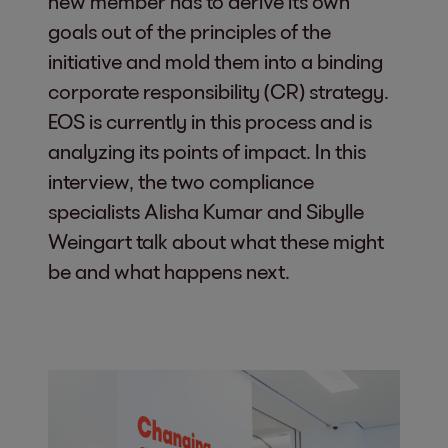
new member has to derive its own
goals out of the principles of the
initiative and mold them into a binding
corporate responsibility (CR) strategy.
EOS is currently in this process and is
analyzing its points of impact. In this
interview, the two compliance
specialists Alisha Kumar and Sibylle
Weingart talk about what these might
be and what happens next.