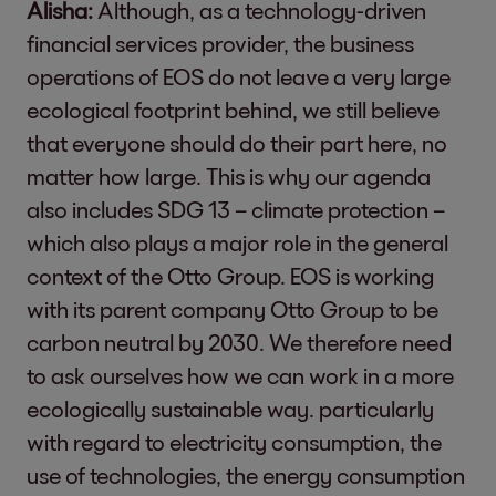
Alisha:
Although, as a technology-driven
financial services provider, the business
operations of EOS do not leave a very large
ecological footprint behind, we still believe
that everyone should do their part here, no
matter how large. This is why our agenda
also includes SDG 13 – climate protection –
which also plays a major role in the general
context of the Otto Group. EOS is working
with its parent company Otto Group to be
carbon neutral by 2030. We therefore need
to ask ourselves how we can work in a more
ecologically sustainable way. particularly
with regard to electricity consumption, the
use of technologies, the energy consumption