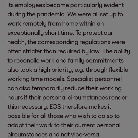
its employees became particularly evident
during the pandemic. We were all set up to
work remotely from home within an
exceptionally short time. To protect our
health, the corresponding regulations were
often stricter than required by law. The ability
to reconcile work and family commitments
also took a high priority, e.g. through flexible
working time models. Specialist personnel
can also temporarily reduce their working
hours if their personal circumstances render
this necessary. EOS therefore makes it
possible for all those who wish to do so to
adapt their work to their current personal
circumstances and not vice-versa.