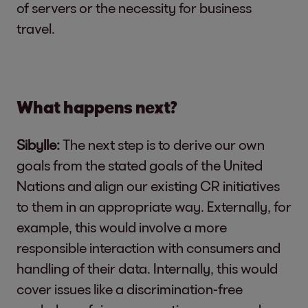
of servers or the necessity for business
travel.
What happens next?
Sibylle:
The next step is to derive our own
goals from the stated goals of the United
Nations and align our existing CR initiatives
to them in an appropriate way. Externally, for
example, this would involve a more
responsible interaction with consumers and
handling of their data. Internally, this would
cover issues like a discrimination-free