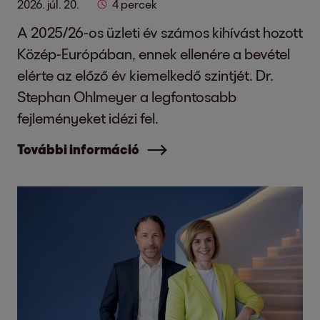
2026. júl. 20.
4 percek
A 2025/26-os üzleti év számos kihívást hozott
Közép-Európában, ennek ellenére a bevétel
elérte az előző év kiemelkedő szintjét. Dr.
Stephan Ohlmeyer a legfontosabb
fejleményeket idézi fel.
További információ