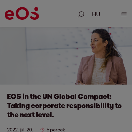
Keresés
Rész
EOS in the UN Global Compact:
Taking corporate responsibility to
the next level.
2022. júl. 20.
6 percek