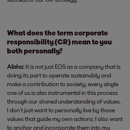
What does the term corporate
responsibility (CR) mean to you
both personally?
Alisha:
It is not just EOS as a company that is
doing its part to operate sustainably and
make a contribution to society; every single
one of us is also instrumental in this process
through our shared understanding of values.
I don’t just want to personally live by those
values that guide my own actions; I also want
to anchor and incorporate them into my