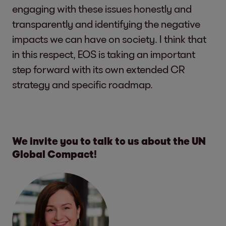
engaging with these issues honestly and
transparently and identifying the negative
impacts we can have on society. I think that
in this respect, EOS is taking an important
step forward with its own extended CR
strategy and specific roadmap.
We invite you to talk to us about the UN
Global Compact!