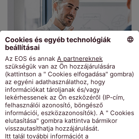
Kintlévőségek
Fedezetlen
megvásárlása
követelések
A forward flow megállapodások
mindenkinek előnyösek.
2026. jún. 8.
6 percek
Miért vásárolnak vállalatok folyamatosan
nem teljesítő követeléseket más cégektől?
Elmagyarázzuk, hogyan működik a forward