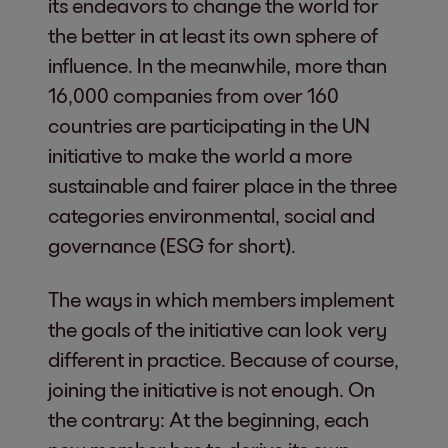
its endeavors to change the world for
the better in at least its own sphere of
influence. In the meanwhile, more than
16,000 companies from over 160
countries are participating in the UN
initiative to make the world a more
sustainable and fairer place in the three
categories environmental, social and
governance (ESG for short).
The ways in which members implement
the goals of the initiative can look very
different in practice. Because of course,
joining the initiative is not enough. On
the contrary: At the beginning, each