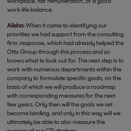
workplace, fair remuneration, or a good
work-life balance.
Alisha:
When it came to identifying our
priorities we had support from the consulting
firm :response, which had already helped the
Otto Group through this process and so
knows what to look out for. The next step is to
work with numerous departments within the
company to formulate specific goals, on the
basis of which we will produce a roadmap
with corresponding measures for the next
few years. Only then will the goals we set
become binding, and only in this way will we
ultimately be able to also measure the
success of our CR strategy.