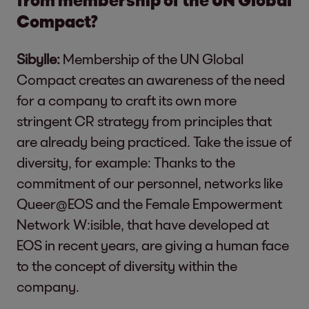
Compact?
Sibylle:
Membership of the UN Global
Compact creates an awareness of the need
for a company to craft its own more
stringent CR strategy from principles that
are already being practiced. Take the issue of
diversity, for example: Thanks to the
commitment of our personnel, networks like
Queer@EOS and the Female Empowerment
Network W:isible, that have developed at
EOS in recent years, are giving a human face
to the concept of diversity within the
company.