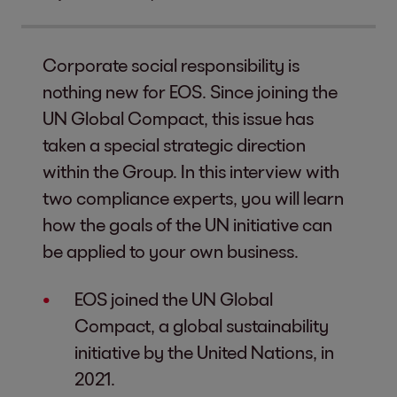
Corporate social responsibility is
nothing new for EOS. Since joining the
UN Global Compact, this issue has
taken a special strategic direction
within the Group. In this interview with
two compliance experts, you will learn
how the goals of the UN initiative can
be applied to your own business.
EOS joined the UN Global
Compact, a global sustainability
initiative by the United Nations, in
2021.