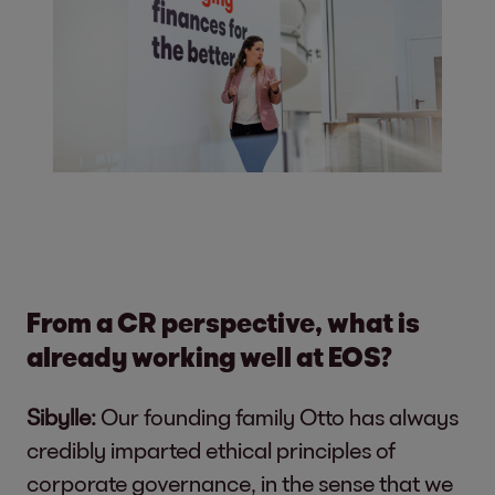
From a CR perspective, what is
already working well at EOS?
Sibylle:
Our founding family Otto has always
credibly imparted ethical principles of
corporate governance, in the sense that we