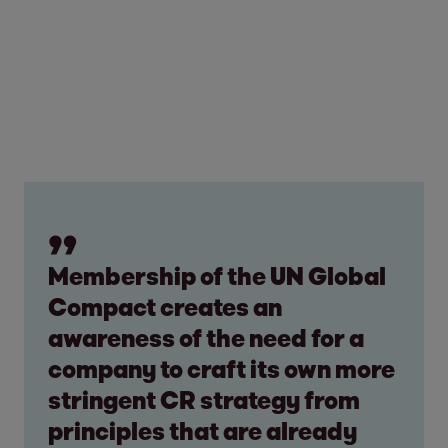
Membership of the UN Global
Compact creates an
awareness of the need for a
company to craft its own more
stringent CR strategy from
principles that are already