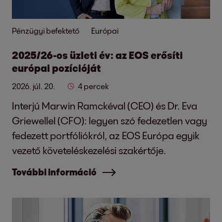
Pénzügyi befektető
Európai
2025/26-os üzleti év: az EOS erősíti
európai pozícióját
2026. júl. 20.
4 percek
Interjú Marwin Ramckéval (CEO) és Dr. Eva
Griewellel (CFO): legyen szó fedezetlen vagy
fedezett portfóliókról, az EOS Európa egyik
vezető követeléskezelési szakértője.
További információ