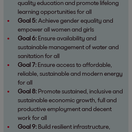
quality education and promote lifelong
learning opportunities for all
Goal 5:
Achieve gender equality and
empower all women and girls
Goal 6:
Ensure availability and
sustainable management of water and
sanitation for all
Goal 7:
Ensure access to affordable,
reliable, sustainable and modern energy
for all
Goal 8:
Promote sustained, inclusive and
sustainable economic growth, full and
productive employment and decent
work for all
Goal 9:
Build resilient infrastructure,