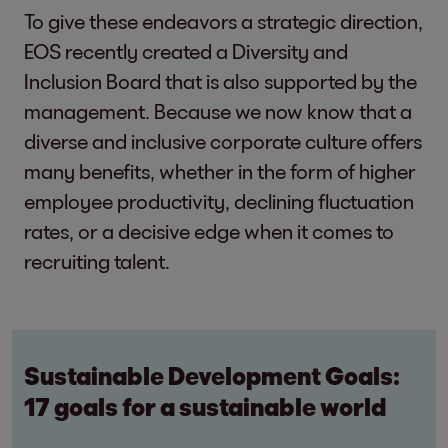
To give these endeavors a strategic direction,
EOS recently created a Diversity and
Inclusion Board that is also supported by the
management. Because we now know that a
diverse and inclusive corporate culture offers
many benefits, whether in the form of higher
employee productivity, declining fluctuation
rates, or a decisive edge when it comes to
recruiting talent.
Sustainable Development Goals:
17 goals for a sustainable world