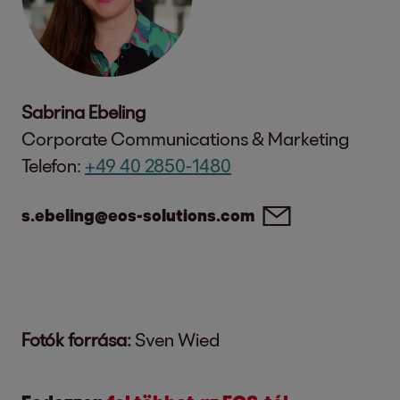
Sabrina Ebeling
Corporate Communications & Marketing
Telefon:
+49 40 2850-1480
s.ebeling@eos-solutions.com
Fotók forrása:
Sven Wied