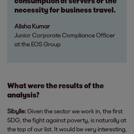
consumption of servers or the
necessity for business travel.
Alisha Kumar
Junior Corporate Compliance Officer
at the EOS Group
What were the results of the
analysis?
Sibylle:
Given the sector we work in, the first
SDG, the fight against poverty, is naturally at
the top of our list. It would be very interesting,