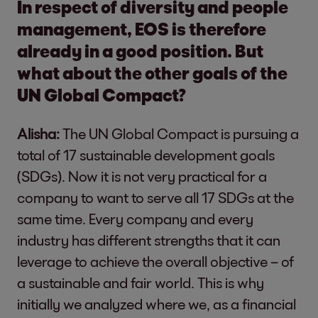
In respect of diversity and people
management, EOS is therefore
already in a good position. But
what about the other goals of the
UN Global Compact?
Alisha:
The UN Global Compact is pursuing a
total of 17 sustainable development goals
(SDGs). Now it is not very practical for a
company to want to serve all 17 SDGs at the
same time. Every company and every
industry has different strengths that it can
leverage to achieve the overall objective – of
a sustainable and fair world. This is why
initially we analyzed where we, as a financial