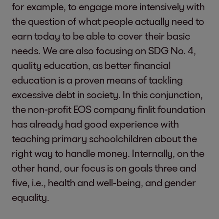
for example, to engage more intensively with
the question of what people actually need to
earn today to be able to cover their basic
needs. We are also focusing on SDG No. 4,
quality education, as better financial
education is a proven means of tackling
excessive debt in society. In this conjunction,
the non-profit EOS company finlit foundation
has already had good experience with
teaching primary schoolchildren about the
right way to handle money. Internally, on the
other hand, our focus is on goals three and
five, i.e., health and well-being, and gender
equality.