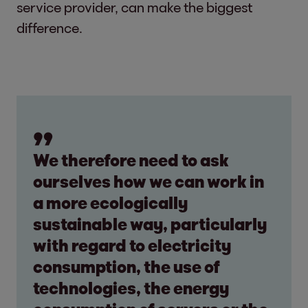
service provider, can make the biggest
difference.
We therefore need to ask
ourselves how we can work in
a more ecologically
sustainable way, particularly
with regard to electricity
consumption, the use of
technologies, the energy