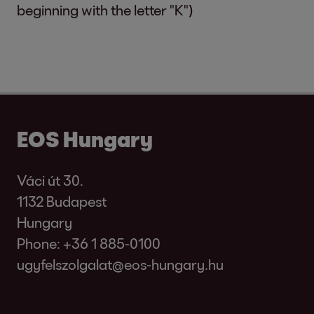
beginning with the letter "K")
EOS Hungary
Váci út 30.
1132 Budapest
Hungary
Phone:
+36 1 885-0100
ugyfelszolgalat@eos-hungary.hu