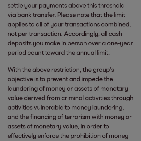
settle your payments above this threshold
via bank transfer. Please note that the limit
applies to all of your transactions combined,
not per transaction. Accordingly, all cash
deposits you make in person over a one-year
period count toward the annual limit.
With the above restriction, the group's
objective is to prevent and impede the
laundering of money or assets of monetary
value derived from criminal activities through
activities vulnerable to money laundering,
and the financing of terrorism with money or
assets of monetary value, in order to
effectively enforce the prohibition of money