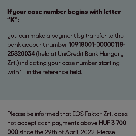
If your case number begins with letter
“K”:
you can make a payment by transfer to the
bank account number
10918001-00000118-
25820034
(held at UniCredit Bank Hungary
Zrt.) indicating your case number starting
with 'F' in the reference field.
Please be informed that EOS Faktor Zrt. does
not accept cash payments above
HUF 3 700
000
since the 29th of April, 2022. Please