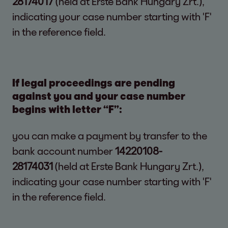
28174017
(held at Erste Bank Hungary Zrt.),
indicating your case number starting with 'F'
in the reference field.
If legal proceedings are pending
against you and your case number
begins with letter “F”:
you can make a payment by transfer to the
bank account number
14220108-
28174031
(held at Erste Bank Hungary Zrt.),
indicating your case number starting with 'F'
in the reference field.