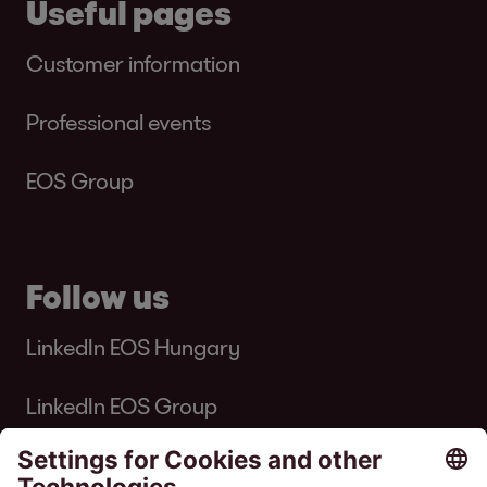
Useful pages
Customer information
Professional events
EOS Group
Follow us
LinkedIn EOS Hungary
LinkedIn EOS Group
Facebook