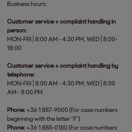
Business hours:
Customer service + complaint handling in
person:
MON-FRI | 8:00 AM - 4:30 PM, WED | 8:00-
18:00
Customer service + complaint handling by
telephone:
MON-FRI | 8:00 AM - 4:30 PM, WED | 8:00
AM - 8:00 PM
Phone:
+36 1 887-9000 (For case numbers
beginning with the letter "F")
Phone:
+36 1 885-0180 (For case numbers