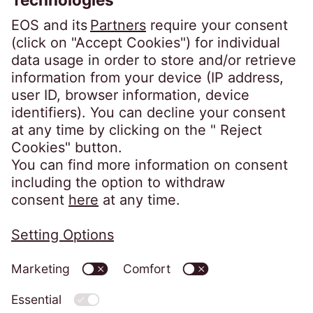
YouTube
Home
Imprint
Website Privacy Notice
Codes of Conduct
Whistleblower System