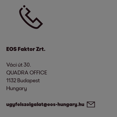
Due date:
the date till when a contractual
consideration is to be paid.
Enforcement process:
by law regulated
legal process to ensure that the creditor
receives its claim arising out of that legal
relationship.
EOS Faktor Zrt.
Váci út 30.
QUADRA OFFICE
1132 Budapest
Hungary
ugyfelszolgalat@eos-hungary.hu