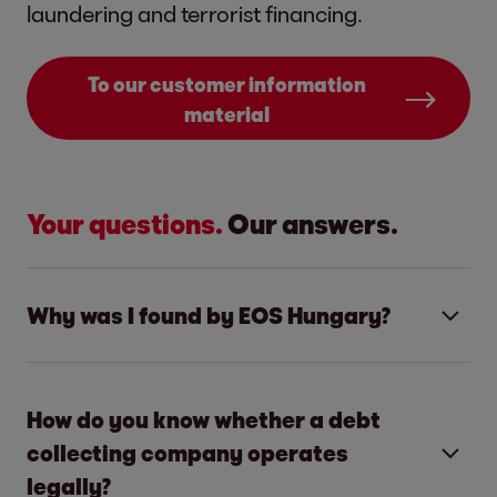
laundering and terrorist financing.
To our customer information
material
Your questions.
Our answers.
Why was I found by EOS Hungary?
EOS Hungary is a professional receivables
managing company. Our core activity is
How do you know whether a debt
helping our partners find an amicable
collecting company operates
agreement with their non-paying customers.
legally?