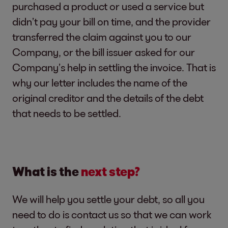
purchased a product or used a service but
didn’t pay your bill on time, and the provider
transferred the claim against you to our
Company, or the bill issuer asked for our
Company’s help in settling the invoice. That is
why our letter includes the name of the
original creditor and the details of the debt
that needs to be settled.
What is the
next step?
We will help you settle your debt, so all you
need to do is contact us so that we can work