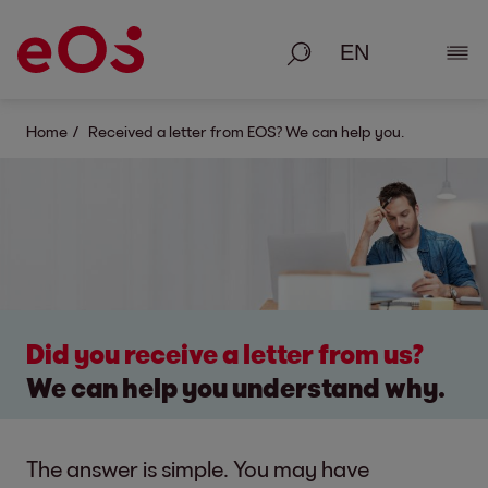
Search
Show
Home
Received a letter from EOS? We can help you.
Did you receive a letter from us?
We can help you understand why.
The answer is simple. You may have