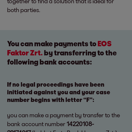
together to find a solution that is ideal for
both parties.
You can make payments to
EOS
Faktor Zrt.
by transferring to the
following bank accounts:
If no legal proceedings have been
initiated against you and your case
number begins with letter “F”:
you can make a payment by transfer to the
bank account number
14220108-