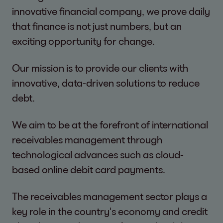
innovative financial company, we prove daily
that finance is not just numbers, but an
exciting opportunity for change.
Our mission is to provide our clients with
innovative, data-driven solutions to reduce
debt.
We aim to be at the forefront of international
receivables management through
technological advances such as cloud-
based online debit card payments.
The receivables management sector plays a
key role in the country's economy and credit