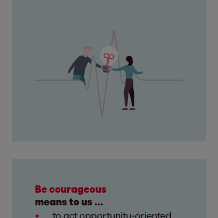
Be courageous
means to us ...
to act opportunity-oriented