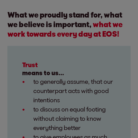
What we proudly stand for, what
we believe is important,
what we
work towards every day at EOS!
Trust
means to us...
to generally assume, that our
counterpart acts with good
intentions
to discuss on equal footing
without claiming to know
everything better
to give employees as much