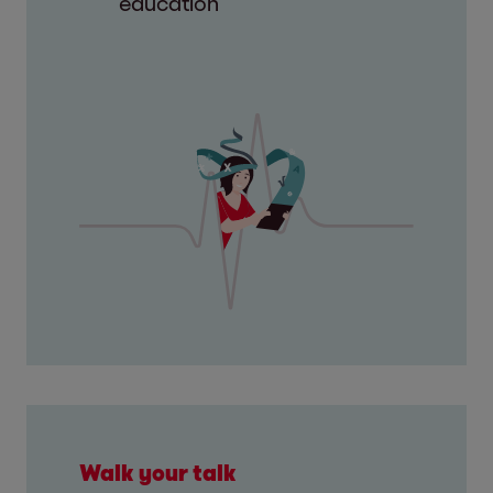
education
Walk your talk