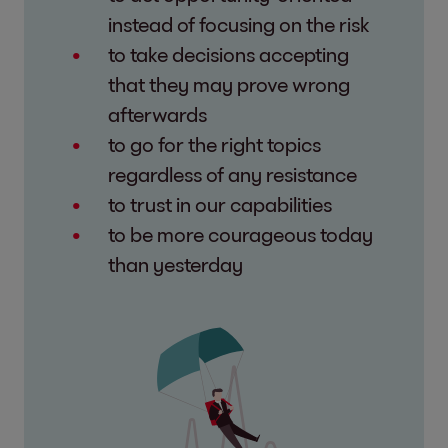
instead of focusing on the risk
to take decisions accepting
that they may prove wrong
afterwards
to go for the right topics
regardless of any resistance
to trust in our capabilities
to be more courageous today
than yesterday