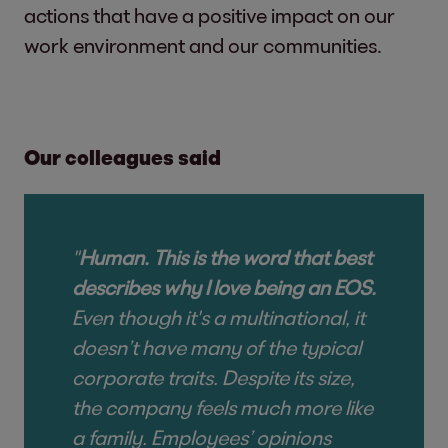
actions that have a positive impact on our
work environment and our communities.
Our colleagues said
"
Human. This is the word that best
describes why I love being an EOS.
Even though it's a multinational, it
doesn’t have many of the typical
corporate traits. Despite its size,
the company feels much more like
a family. Employees’ opinions