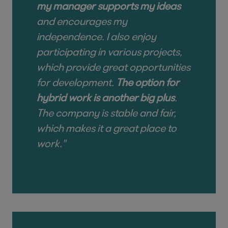
my manager supports my ideas
and encourages my
independence. I also enjoy
participating in various projects,
which provide great opportunities
for development.
The option for
hybrid work is another big plus
.
The company is stable and fair,
which makes it a great place to
work."