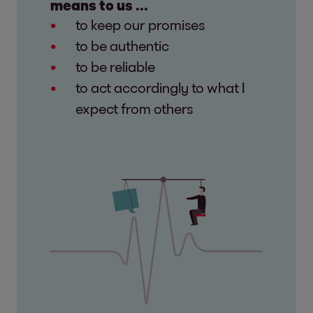
means to us ...
to keep our promises
to be authentic
to be reliable
to act accordingly to what I
expect from others