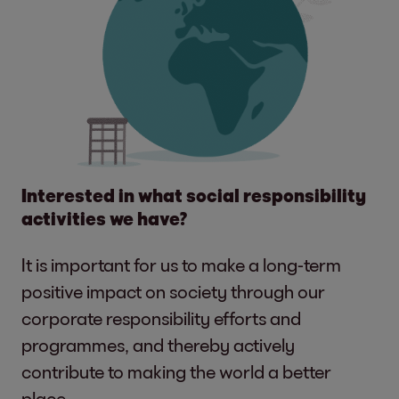
Interested in what social responsibility
activities we have?
It is important for us to make a long-term
positive impact on society through our
corporate responsibility efforts and
programmes, and thereby actively
contribute to making the world a better
place.