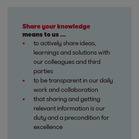
Share your knowledge
means to us ...
to actively share ideas,
learnings and solutions with
our colleagues and third
parties
to be transparent in our daily
work and collaboration
that sharing and getting
relevant information is our
duty and a precondition for
excellence