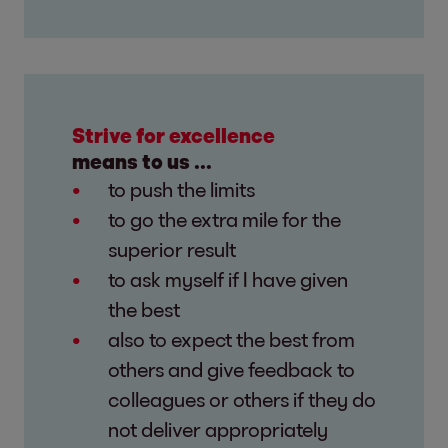
Strive for excellence
means to us ...
to push the limits
to go the extra mile for the
superior result
to ask myself if I have given
the best
also to expect the best from
others and give feedback to
colleagues or others if they do
not deliver appropriately