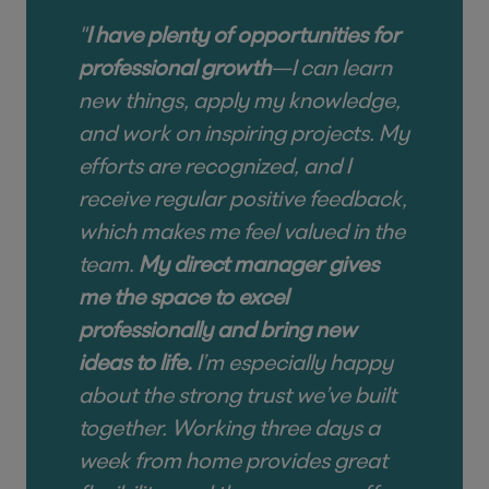
"
I have plenty of opportunities for
professional growth
—I can learn
new things, apply my knowledge,
and work on inspiring projects. My
efforts are recognized, and I
receive regular positive feedback,
which makes me feel valued in the
team.
My direct manager gives
me the space to excel
professionally and bring new
ideas to life.
I’m especially happy
about the strong trust we’ve built
together. Working three days a
week from home provides great