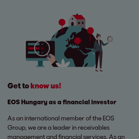
Get to
know us!
EOS Hungary as a financial investor
As an international member of the EOS
Group, we are a leader in receivables
management and financial services. As an