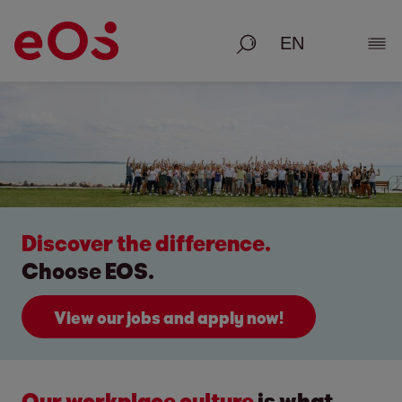
Search
Show
Discover the difference.
Choose EOS.
View our jobs and apply now!
Our workplace culture
is what