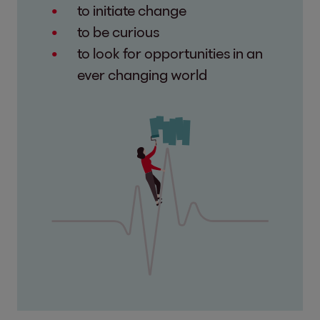
to initiate change
to be curious
to look for opportunities in an
ever changing world