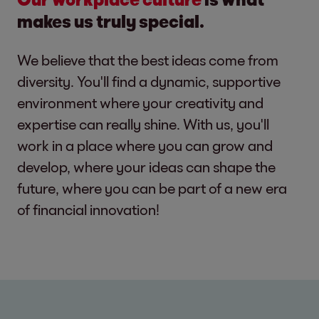
makes us truly special.
We believe that the best ideas come from
diversity. You'll find a dynamic, supportive
environment where your creativity and
expertise can really shine. With us, you'll
work in a place where you can grow and
develop, where your ideas can shape the
future, where you can be part of a new era
of financial innovation!