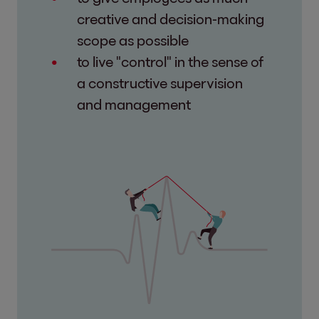
creative and decision-making
scope as possible
to live "control" in the sense of
a constructive supervision
and management