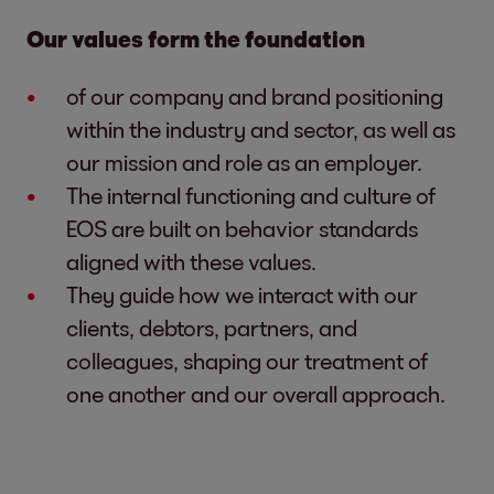
Our values form the foundation
of our company and brand positioning
within the industry and sector, as well as
our mission and role as an employer.
The internal functioning and culture of
EOS are built on behavior standards
aligned with these values.
They guide how we interact with our
clients, debtors, partners, and
colleagues, shaping our treatment of
one another and our overall approach.