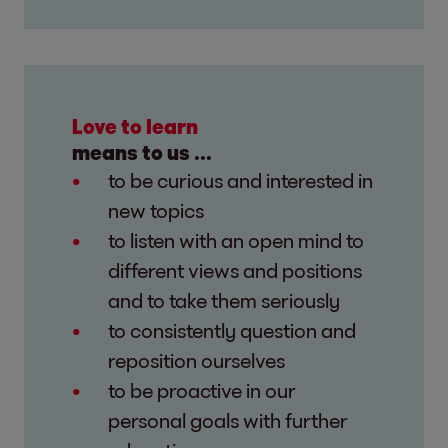
Love to learn
means to us ...
to be curious and interested in
new topics
to listen with an open mind to
different views and positions
and to take them seriously
to consistently question and
reposition ourselves
to be proactive in our
personal goals with further