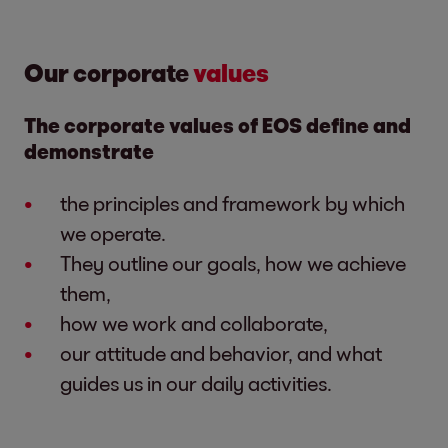
Our corporate
values
The corporate values of EOS define and
demonstrate
the principles and framework by which
we operate.
They outline our goals, how we achieve
them,
how we work and collaborate,
our attitude and behavior, and what
guides us in our daily activities.