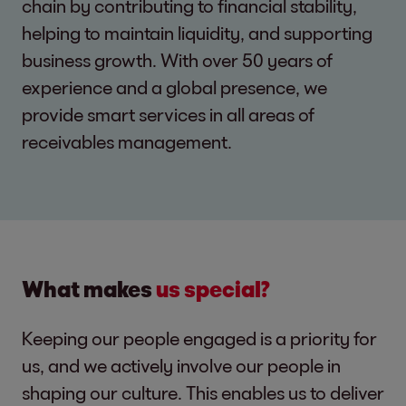
chain by contributing to financial stability,
helping to maintain liquidity, and supporting
business growth. With over 50 years of
experience and a global presence, we
provide smart services in all areas of
receivables management.
What makes
us special?
Keeping our people engaged is a priority for
us, and we actively involve our people in
shaping our culture. This enables us to deliver