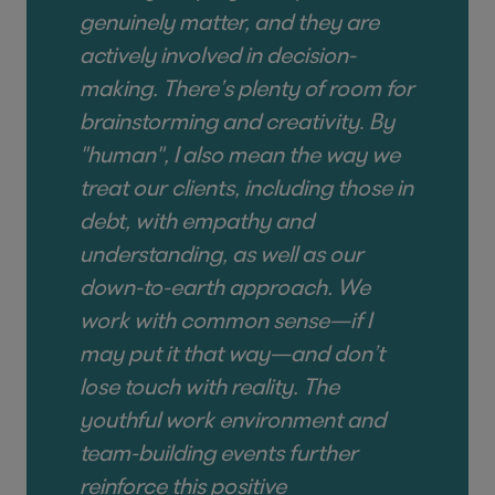
genuinely matter, and they are
actively involved in decision-
making. There’s plenty of room for
brainstorming and creativity
.
By
"human", I also mean the way we
treat our clients, including those in
debt, with empathy and
understanding, as well as our
down-to-earth approach. We
work with common sense—if I
may put it that way—and don’t
lose touch with reality. The
youthful work environment and
team-building events further
reinforce this positive