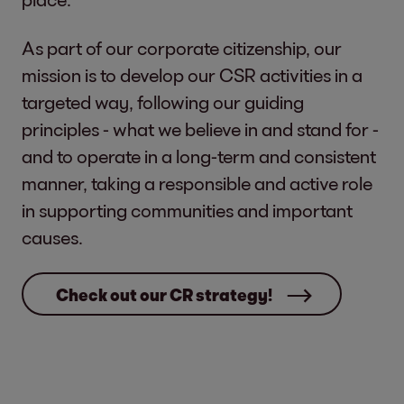
As part of our corporate citizenship, our
mission is to develop our CSR activities in a
targeted way, following our guiding
principles - what we believe in and stand for -
and to operate in a long-term and consistent
manner, taking a responsible and active role
in supporting communities and important
causes.
Check out our CR strategy!