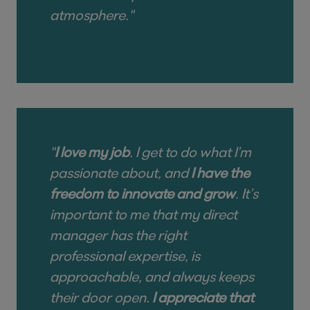
atmosphere."
"
I love my job
. I get to do what I’m
passionate about, and
I have the
freedom to innovate and grow
. It’s
important to me that my direct
manager has the right
professional expertise, is
approachable, and always keeps
their door open.
I appreciate that