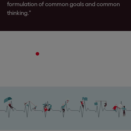
formulation of common goals and common
thinking."
2
3
4
5
6
7
8
9