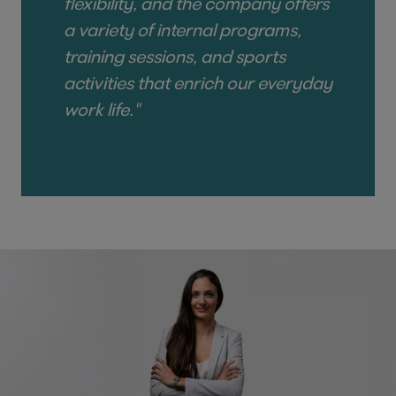
flexibility, and the company offers
a variety of internal programs,
training sessions, and sports
activities that enrich our everyday
work life."