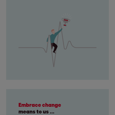
Embrace change
means to us ...