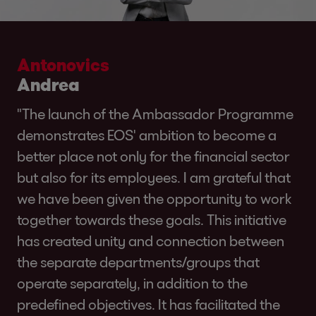
Antonovics
Andrea
"The launch of the Ambassador Programme
demonstrates EOS' ambition to become a
better place not only for the financial sector
but also for its employees. I am grateful that
we have been given the opportunity to work
together towards these goals. This initiative
has created unity and connection between
the separate departments/groups that
operate separately, in addition to the
predefined objectives. It has facilitated the